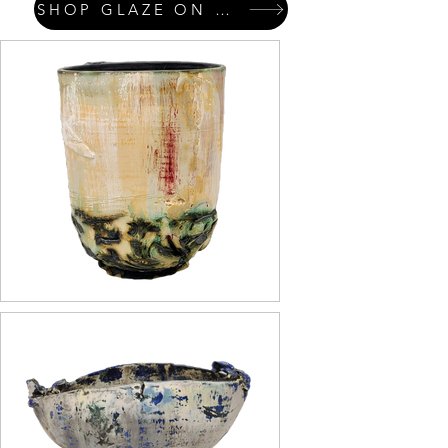
SHOP GLAZE ON GLAZE