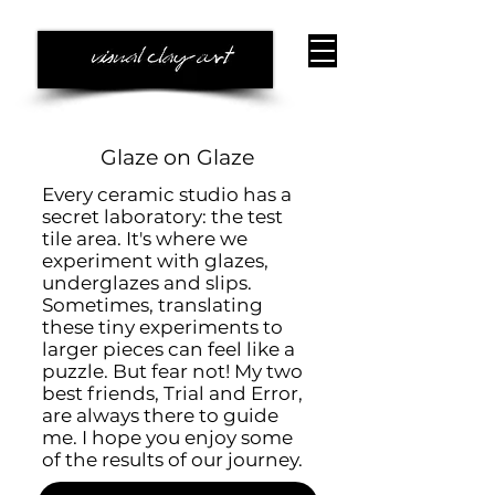
Glaze on Glaze
Every ceramic studio has a
secret laboratory: the test
tile area. It's where we
experiment with glazes,
underglazes and slips.
Sometimes, translating
these tiny experiments to
larger pieces can feel like a
puzzle. But fear not! My two
best friends, Trial and Error,
are always there to guide
me. ​I hope you enjoy some
of the results of our journey.