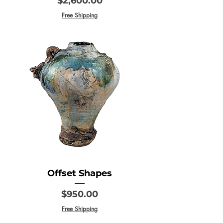
$2,600.00
Free Shipping
Offset Shapes
Price
$950.00
Free Shipping