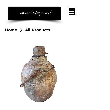
Home
All Products