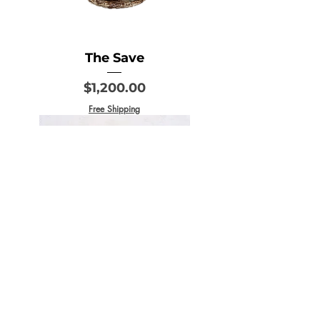
The Save
Price
$1,200.00
Free Shipping