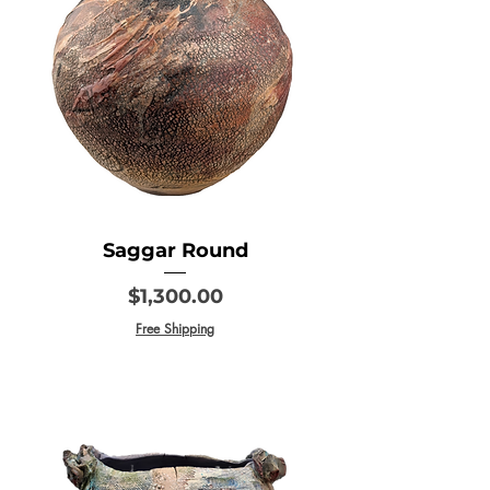
Saggar Round
Price
$1,300.00
Free Shipping