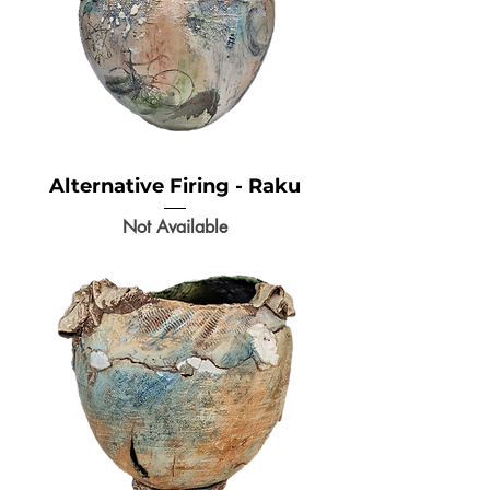
Alternative Firing - Raku
Not Available