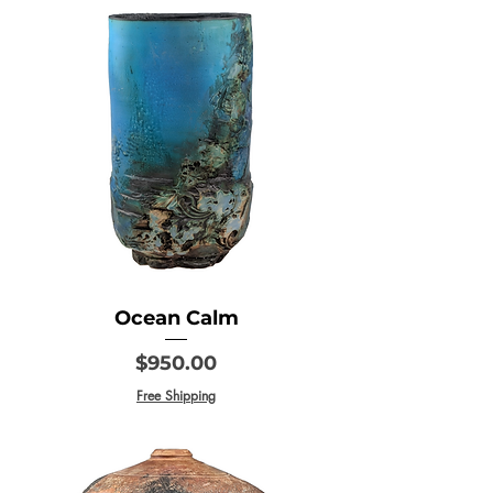
Ocean Calm
Price
$950.00
Free Shipping