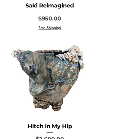
Saki Reimagined
Price
$950.00
Free Shipping
Hitch in My Hip
Price