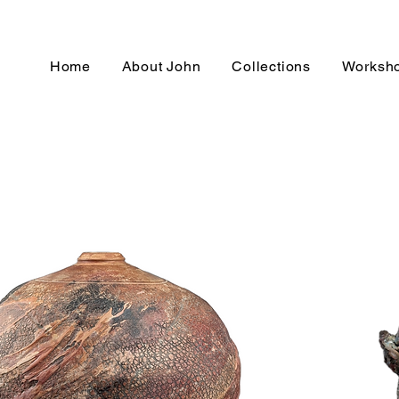
Home
About John
Collections
Worksh