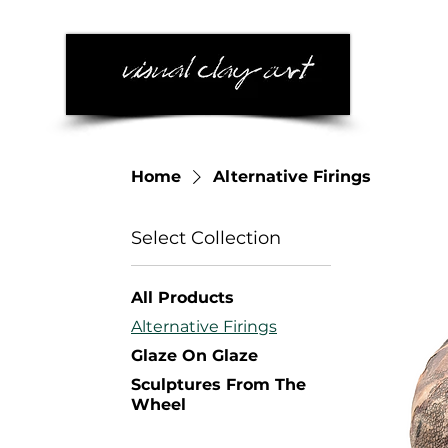
Home
Alternative Firings
Select Collection
All Products
Alternative Firings
Glaze On Glaze
Sculptures From The
Wheel