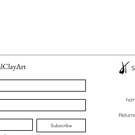
alClayArt
S
ho
Return
Subscribe