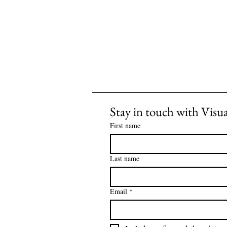
Stay in touch with Visu
First name
Last name
Email
*