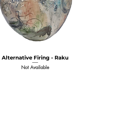
Alternative Firing - Raku
Not Available