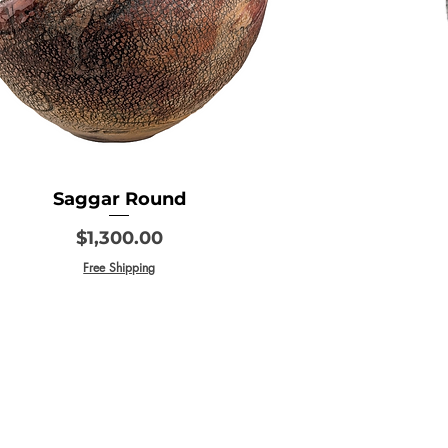
Saggar Round
Price
$1,300.00
Free Shipping