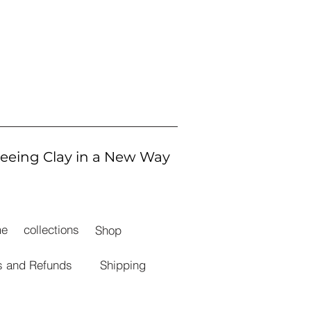
eeing Clay in a New Way
me
collections
Shop
s and Refunds
Shipping