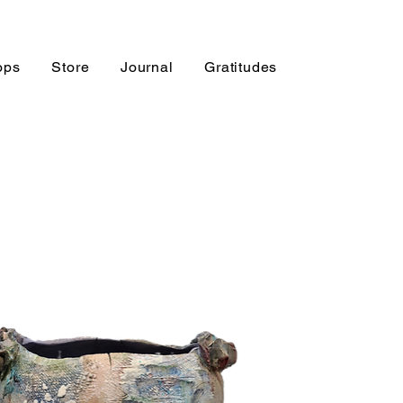
ops
Store
Journal
Gratitudes